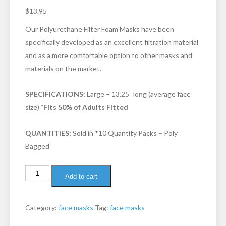
3.31
out
$
13.95
of 5
based
on
Our Polyurethane Filter Foam Masks have been
custom
er
specifically developed as an excellent filtration material
ratings
and as a more comfortable option to other masks and
materials on the market.
SPECIFICATIONS:
Large – 13.25” long (average face
size)
*Fits 50% of Adults Fitted
QUANTITIES:
Sold in *10 Quantity Packs – Poly
Bagged
Add to cart
Category:
face masks
Tag:
face masks