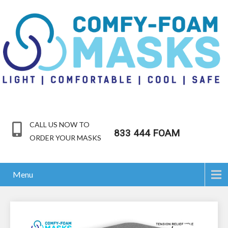
CALL US NOW TO
833 444 FOAM
ORDER YOUR MASKS
Menu