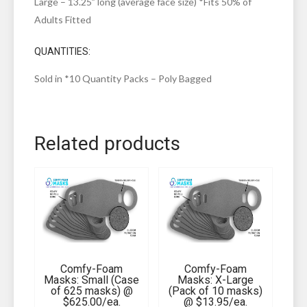
Large – 13.25” long (average face size) *Fits 50% of
Adults Fitted
QUANTITIES:
Sold in *10 Quantity Packs – Poly Bagged
Related products
Comfy-Foam
Comfy-Foam
Masks: Small (Case
Masks: X-Large
of 625 masks) @
(Pack of 10 masks)
$625.00/ea.
@ $13.95/ea.