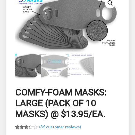
COMFY-FOAM MASKS:
LARGE (PACK OF 10
MASKS) @ $13.95/EA.
(
36
customer reviews)
Rated
36