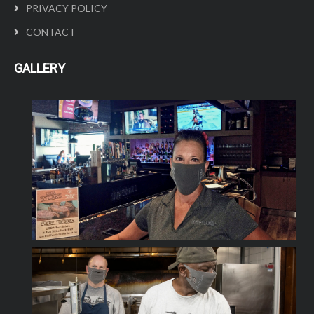
PRIVACY POLICY
CONTACT
GALLERY