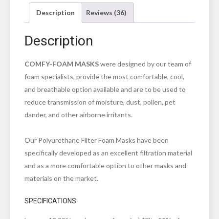
Description
Reviews (36)
Description
COMFY-FOAM MASKS
were designed by our team of
foam specialists, provide the most comfortable, cool,
and breathable option available and are to be used to
reduce transmission of moisture, dust, pollen, pet
dander, and other airborne irritants.
Our Polyurethane Filter Foam Masks have been
specifically developed as an excellent filtration material
and as a more comfortable option to other masks and
materials on the market.
SPECIFICATIONS: