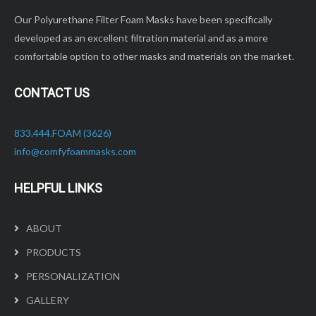
Our Polyurethane Filter Foam Masks have been specifically
developed as an excellent filtration material and as a more
comfortable option to other masks and materials on the market.
CONTACT US
833.444.FOAM (3626)
info@comfyfoammasks.com
HELPFUL LINKS
ABOUT
PRODUCTS
PERSONALIZATION
GALLERY