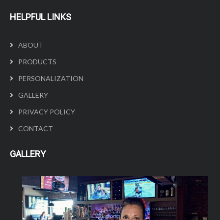
HELPFUL LINKS
ABOUT
PRODUCTS
PERSONALIZATION
GALLERY
PRIVACY POLICY
CONTACT
GALLERY