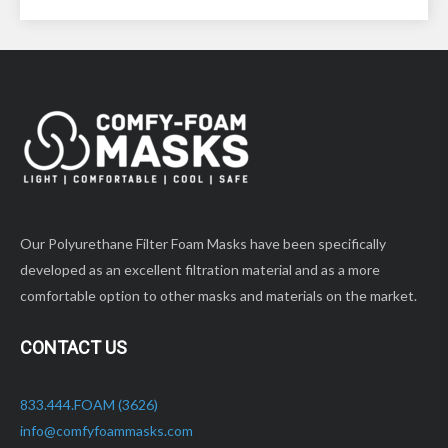
materials on the
market.
market.
SPECIFICATIONS:
SPECIFICATIONS:
Small – 11” long (petite
Small – 11” long (petite
face)
face)
QUANTITIES:
QUANTITIES:
Sold in *25 Quantity
Sold in *10 Quantity
Packs – Poly Bagged
Packs – Poly Bagged
Our Polyurethane Filter Foam Masks have been specifically
developed as an excellent filtration material and as a more
comfortable option to other masks and materials on the market.
CONTACT US
833.444.FOAM (3626)
info@comfyfoammasks.com