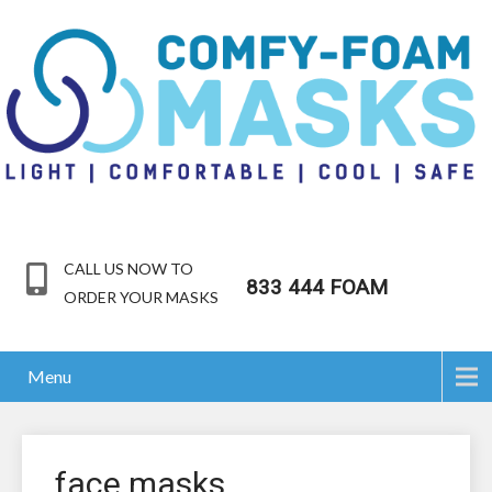
CALL US NOW TO
833 444 FOAM
ORDER YOUR MASKS
Menu
face masks