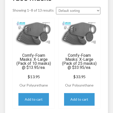
Showing 1–8 of 13 results
Comfy-Foam
Comfy-Foam
Masks: X-Large
Masks: X-Large
(Pack of 10 masks)
(Pack of 25 masks)
@ $13.95/ea.
@ $33.95/ea.
$
13.95
$
33.95
Our Polyurethane
Our Polyurethane
Filter Foam Masks have
Filter Foam Masks have
been specifically
been specifically
Add to cart
Add to cart
developed as an
developed as an
excellent filtration
excellent filtration