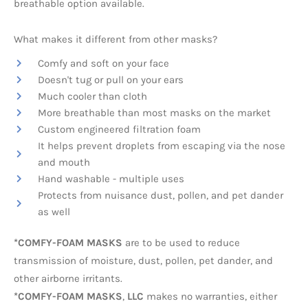
breathable option available.
What makes it different from other masks?
Comfy and soft on your face
Doesn't tug or pull on your ears
Much cooler than cloth
More breathable than most masks on the market
Custom engineered filtration foam
It helps prevent droplets from escaping via the nose
and mouth
Hand washable - multiple uses
Protects from nuisance dust, pollen, and pet dander
as well
*COMFY-FOAM MASKS
are to be used to reduce
transmission of moisture, dust, pollen, pet dander, and
other airborne irritants.
*COMFY-FOAM MASKS
,
LLC
makes no warranties, either