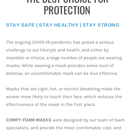
PROTECTION
STAY SAFE | STAY HEALTHY | STAY STRONG
The ongoing COVID-19 pandemic has posed a serious
challenge to our lifestyle and health, and either by
mandate or choice, a large number of people are wearing
masks. While wearing a mask provides some level of
defense, an uncomfortable mask can be less effective.
Masks that are tight, hot, or restrict breathing make the
wearer more likely to touch their face, which reduces the
effectiveness of the mask in the first place.
COMFY-FOAM MASKS
were designed by our team of foam
specialists, and provide the most comfortable, cool, and