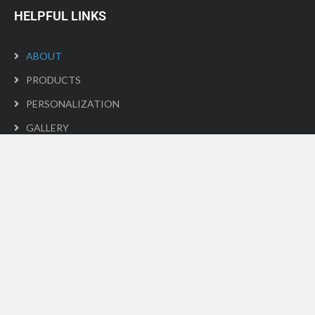
HELPFUL LINKS
ABOUT
PRODUCTS
PERSONALIZATION
GALLERY
PRIVACY POLICY
CONTACT
GALLERY