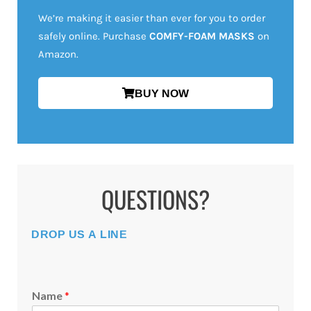
We’re making it easier than ever for you to order
safely online. Purchase
COMFY-FOAM MASKS
on
Amazon.
BUY NOW
QUESTIONS?
DROP US A LINE
Name
*