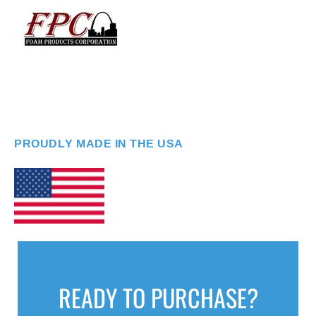
PROUDLY MADE IN THE USA
READY TO PURCHASE?