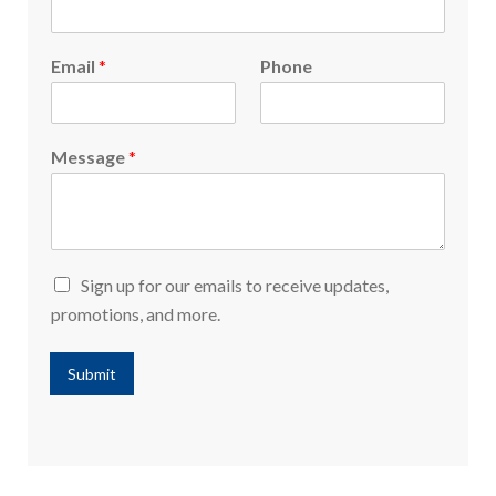
Email
*
Phone
Message
*
Sign up for our emails to receive updates,
promotions, and more.
Submit