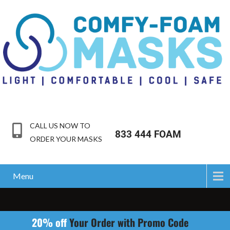
CALL US NOW TO
833 444 FOAM
ORDER YOUR MASKS
Menu
20% off
Your Order with Promo Code