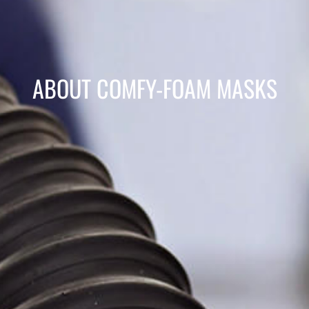
ABOUT COMFY-FOAM MASKS