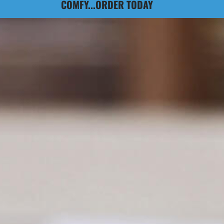
COMFY...ORDER TODAY