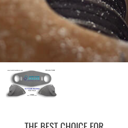
THE BEST CHOICE FOR