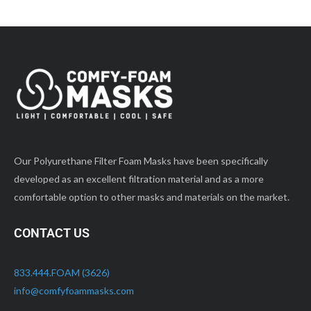
Our Polyurethane Filter Foam Masks have been specifically
developed as an excellent filtration material and as a more
comfortable option to other masks and materials on the market.
CONTACT US
833.444.FOAM (3626)
info@comfyfoammasks.com