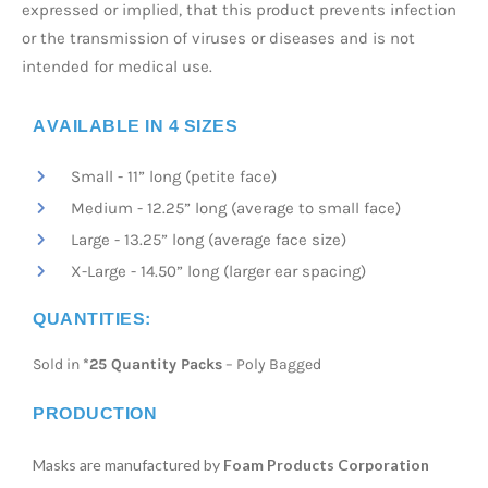
expressed or implied, that this product prevents infection
or the transmission of viruses or diseases and is not
intended for medical use.
AVAILABLE IN 4 SIZES
Small - 11” long (petite face)
Medium - 12.25” long (average to small face)
Large - 13.25” long (average face size)
X-Large - 14.50” long (larger ear spacing)
QUANTITIES:
Sold in
*25 Quantity Packs
– Poly Bagged
PRODUCTION
Masks are manufactured by
Foam Products Corporation